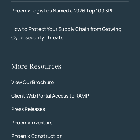
Phoenix Logistics Named a 2026 Top 100 3PL
How to Protect Your Supply Chain from Growing
Cybersecurity Threats
More Resources
View Our Brochure
Client Web Portal Access to RAMP
Press Releases
Phoenix Investors
Phoenix Construction