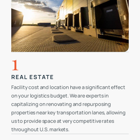
1
REAL ESTATE
Facility cost and location have a significant effect
on your logistics budget. We are experts in
capitalizing on renovating and repurposing
properties near key transportation lanes, allowing
us to provide space at very competitive rates
throughout U.S. markets.