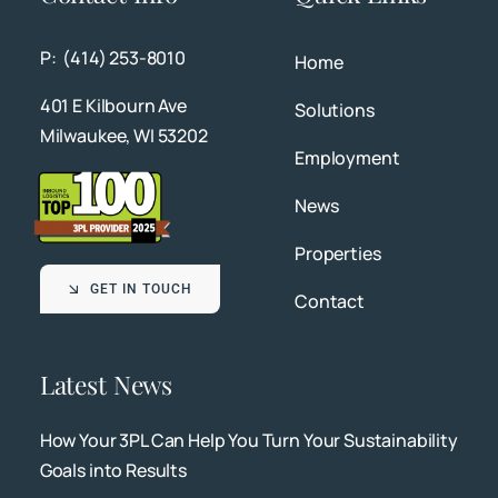
P: (414) 253-8010
Home
401 E Kilbourn Ave
Solutions
Milwaukee, WI 53202
Employment
News
Properties
GET IN TOUCH
Contact
Latest News
How Your 3PL Can Help You Turn Your Sustainability
Goals into Results