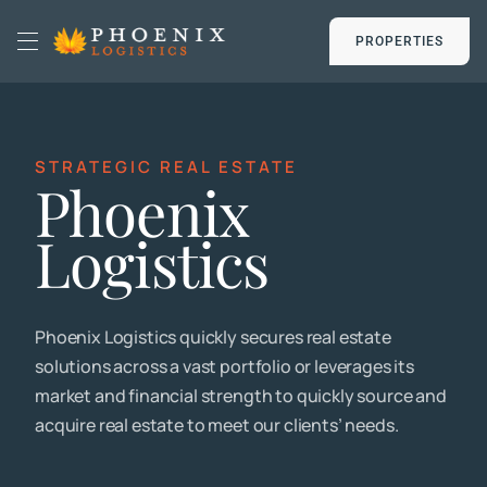
Skip
to
PROPERTIES
Toggle
content
Navigation
HOME
STRATEGIC REAL ESTATE
Phoenix
SOLUTIONS
Logistics
DATA CENTERS
Phoenix Logistics quickly secures real estate
EMPLOYMENT
solutions across a vast portfolio or leverages its
market and financial strength to quickly source and
NEWS
acquire real estate to meet our clients’ needs.
PROPERTIES