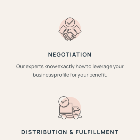
NEGOTIATION
Our experts know exactly how to leverage your
business profile for your benefit.
DISTRIBUTION & FULFILLMENT