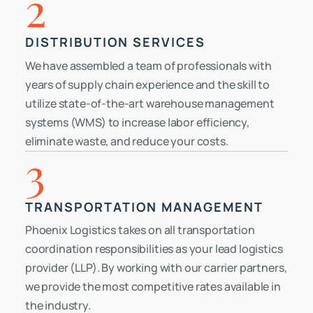
2
DISTRIBUTION SERVICES
We have assembled a team of professionals with
years of supply chain experience and the skill to
utilize state-of-the-art warehouse management
systems (WMS) to increase labor efficiency,
eliminate waste, and reduce your costs.
3
TRANSPORTATION MANAGEMENT
Phoenix Logistics takes on all transportation
coordination responsibilities as your lead logistics
provider (LLP). By working with our carrier partners,
we provide the most competitive rates available in
the industry.