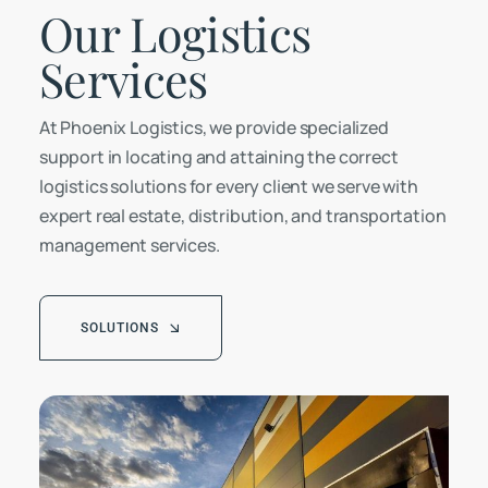
Our Logistics
Services
At Phoenix Logistics, we provide specialized
support in locating and attaining the correct
logistics solutions for every client we serve with
expert real estate, distribution, and transportation
management services.
SOLUTIONS