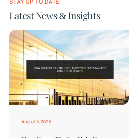
STAY UP TO DATE
Latest News
Insights
&
August 5, 2026