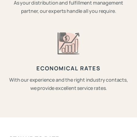
As your distribution and fulfillment management
partner, our experts handle all you require.
ECONOMICAL RATES
With our experience and the right industry contacts,
we provide excellent service rates.