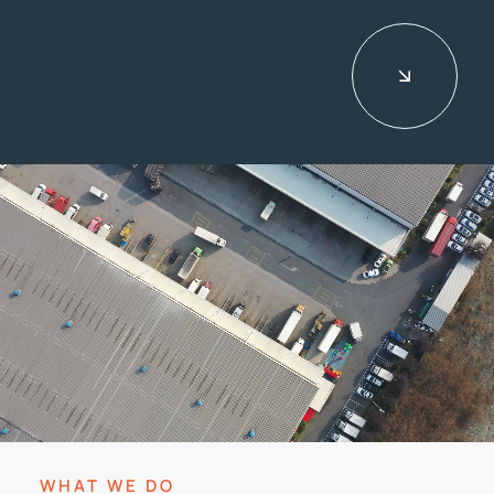
CONTACT
WHAT WE DO