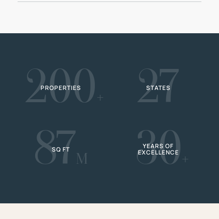
200
27
PROPERTIES
STATES
+
87
30
YEARS OF
SQ FT
EXCELLENCE
M
+