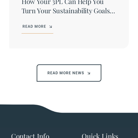
How Your 3PL Can Help You
Turn Your Sustainability Goals
into Results
READ MORE
READ MORE NEWS
Contact Info
Quick Links