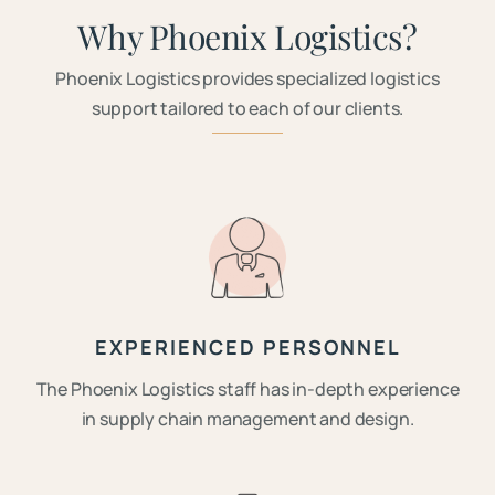
Why Phoenix Logistics?
Phoenix Logistics provides specialized logistics
support tailored to each of our clients.
EXPERIENCED PERSONNEL
The Phoenix Logistics staff has in-depth experience
in supply chain management and design.