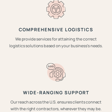
COMPREHENSIVE LOGISTICS
We provide services for attaining the correct
logistics solutions based on your business’s needs.
WIDE-RANGING SUPPORT
Our reach across the U.S. ensures clients connect
with the right contractors, wherever they may be.