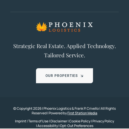
Strategic Real Estate. Applied Technology.
Tailored Service.
OUR PROPERTIES
© Copyright
2026 | Phoenix Logistics & Frank P. Crivello | All Rights
Reserved | Powered by
First Station Media
Imprint
|
Terms of Use
|
Disclaimer
|
Cookie Policy
|
Privacy Policy
|
Accessibility
|
Opt-Out Preferences